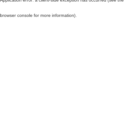
browser console for more information)
.