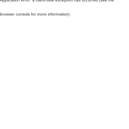
browser console for more information)
.