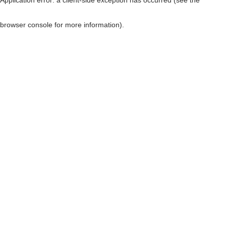
browser console for more information)
.