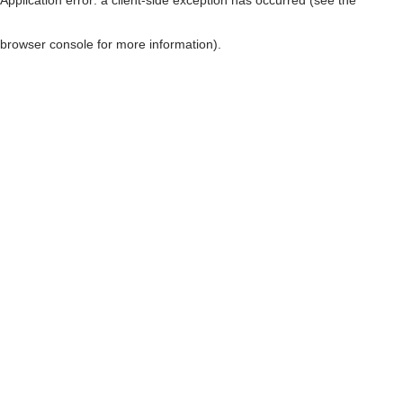
browser console for more information)
.