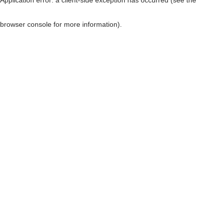
browser console for more information)
.